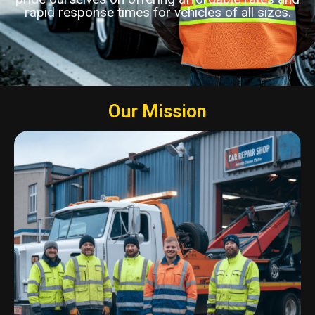
rapid response times for vehicles of all sizes.
Our Mission