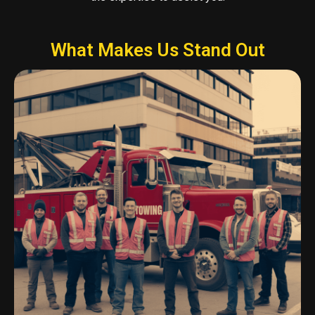
What Makes Us Stand Out