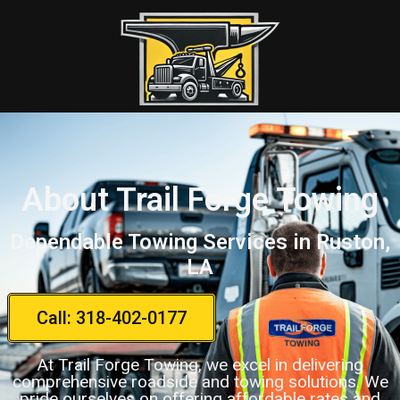
About Trail Forge Towing
Dependable Towing Services in Ruston,
LA
Call: 318-402-0177
At Trail Forge Towing, we excel in delivering
comprehensive roadside and towing solutions. We
pride ourselves on offering affordable rates and