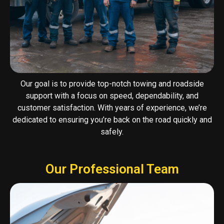
Our goal is to provide top-notch towing and roadside
support with a focus on speed, dependability, and
customer satisfaction. With years of experience, we’re
dedicated to ensuring you’re back on the road quickly and
safely.
Our Professional Team