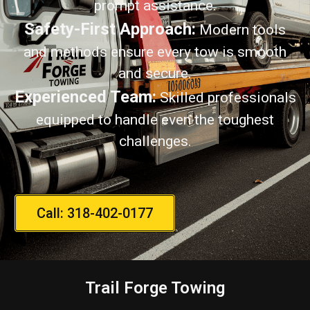
prompt assistance.
Safety-First Approach:
Modern tools
and methods ensure every tow is smooth
and secure.
Experienced Team:
Skilled professionals
equipped to handle even the toughest
challenges.
Call: 318-402-0177
Trail Forge Towing