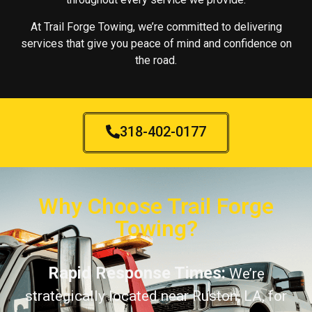
At Trail Forge Towing, we’re committed to delivering
services that give you peace of mind and confidence on
the road.
318-402-0177
Why Choose Trail Forge
Towing?
Rapid Response Times:
We’re
strategically located near Ruston, LA, for