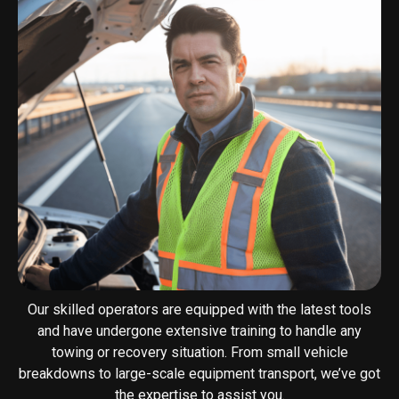
Our skilled operators are equipped with the latest tools
and have undergone extensive training to handle any
towing or recovery situation. From small vehicle
breakdowns to large-scale equipment transport, we’ve got
the expertise to assist you.