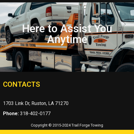
Here to Assist You
Anytime
CONTACTS
1703 Link Dr, Ruston, LA 71270
Phone:
318-402-0177
Copyright © 2015-2024 Trail Forge Towing