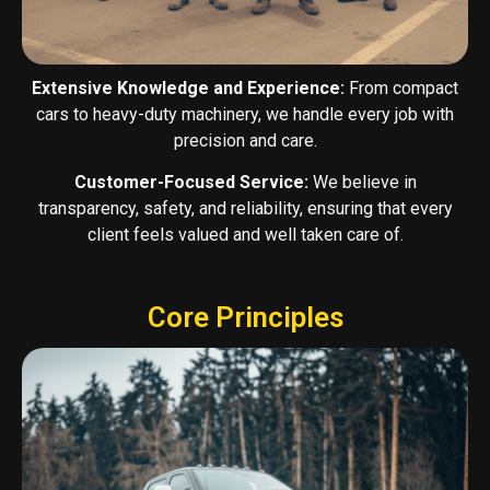
Extensive Knowledge and Experience:
From compact
cars to heavy-duty machinery, we handle every job with
precision and care.
Customer-Focused Service:
We believe in
transparency, safety, and reliability, ensuring that every
client feels valued and well taken care of.
Core Principles