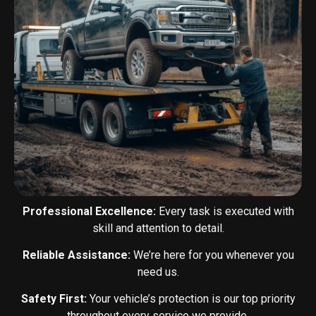
Professional Excellence:
Every task is executed with
skill and attention to detail.
Reliable Assistance:
We’re here for you whenever you
need us.
Safety First:
Your vehicle’s protection is our top priority
throughout every service we provide.